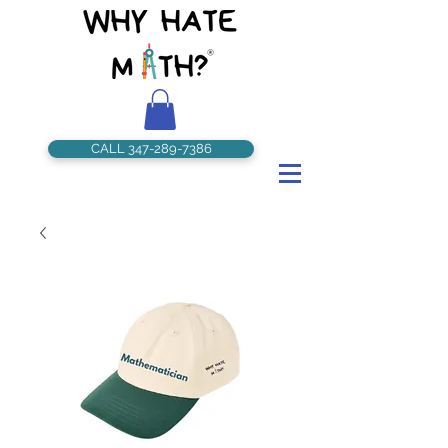
CALL 347-289-7386