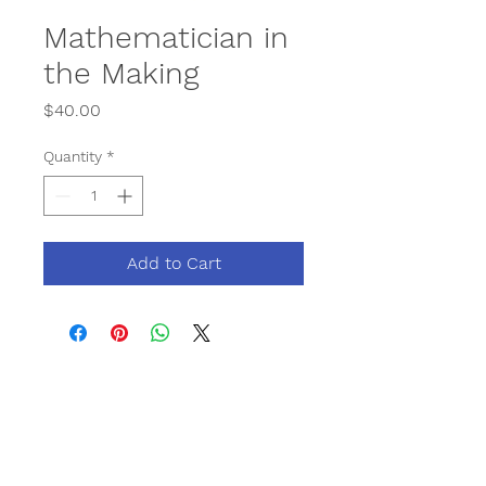
Mathematician in
the Making
Price
$40.00
Quantity
*
Add to Cart
Contact
Phone